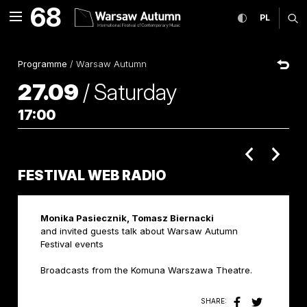
Festival Web Radio Interna
68
expand menu
toggle high co
CHANGE
ex
PL
MENU
Programme
/
Warsaw Autumn
27.09
/
Saturday
17:00
poprzednie 
nastę
FESTIVAL WEB RADIO
Monika Pasiecznik, Tomasz Biernacki
and invited guests talk about Warsaw Autumn
Festival events
Broadcasts from the Komuna Warszawa Theatre.
SHARE: