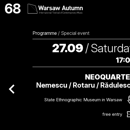
NEOQUARTET Internati
68
Programme
/
Special event
27.09
/
Saturda
17:
NEOQUART
Nemescu / Rotaru / Rădules
poprzednie wydarzenie / previous event
State Ethnographic Museum in Warsaw
free entry