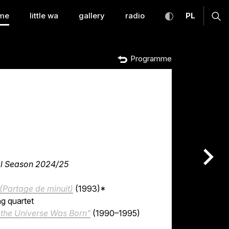
temporary Music Warsa
toggle high con
CHANGE
ex
me
little wa
gallery
radio
PL
Programme
nas
ral Season 2024/25
 (Partage de minuit)
(1993)*
ng quartet
e the Universe Was Born"
(1990–1995)