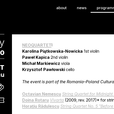
onal Festival of Con
about
news
program
y
NEOQUARTET
:
Karolina Piątkowska-Nowicka
1st violin
00
Paweł Kapica
2nd violin
Michał Markiewicz
viola
ET
Krzysztof Pawłowski
cello
cu
The event is part of the Romania–Poland Cultu
Octavian Nemescu
String Quartet for Midnight
Doina Rotaru
Vivarta
(2009, rev. 2017)* for stri
Horațiu Rădulescu
String Quartet No. 5 "Befor