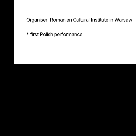
Organiser: Romanian Cultural Institute in Warsaw
* first Polish performance