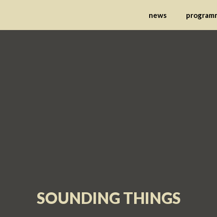
nternational Festival 
news
program
SOUNDING THINGS