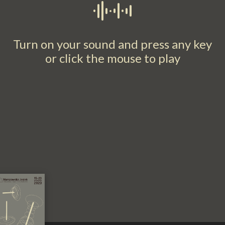
Turn on your sound and press any key
or click the mouse to play​