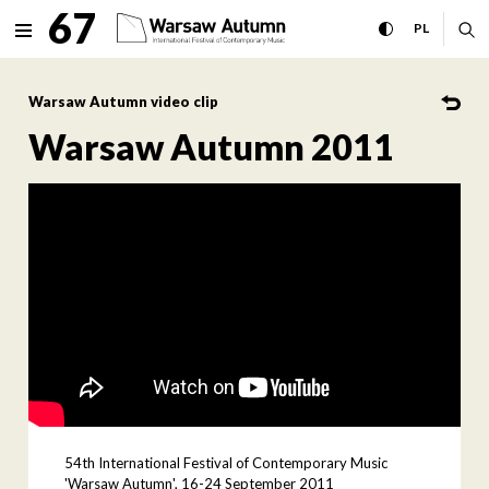
Warsaw Autumn 2011 Interna
67
expand menu
toggle high con
CHANGE 
ex
PL
MENU
Warsaw Autumn video clip
Warsaw Autumn 2011
54th International Festival of Contemporary Music
'Warsaw Autumn', 16-24 September 2011