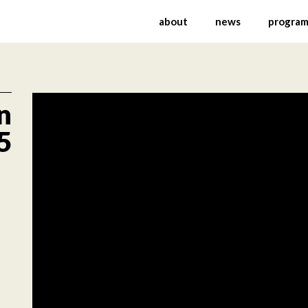
ernational Festival of
about
news
progra
n
5