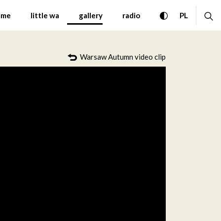
 Contemporary Music Wa
toggle high con
ex
CHANGE 
mme
little wa
gallery
radio
PL
Warsaw Autumn video clip