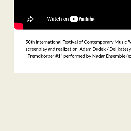
58th International Festival of Contemporary Music
screenplay and realization: Adam Dudek / Delikatesy
"Fremdkörper #1" performed by Nadar Ensemble (e