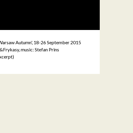
 'Warsaw Autumn', 18-26 September 2015
&Frykasy, music: Stefan Prins
xcerpt)