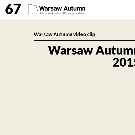
Warsaw Autumn 2015 Int
67
Warsaw Autumn video clip
Warsaw Autum
201