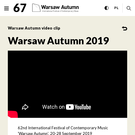
Warsaw Autumn 2019 Interna
67
expand menu
toggle high con
CHANGE 
ex
PL
MENU
Warsaw Autumn video clip
Warsaw Autumn 2019
62nd International Festival of Contemporary Music
'Warsaw Autumn', 20-28 September 2019