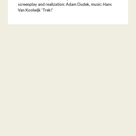
screenplay and realization: Adam Dudek, music: Hans
Van Koolwijk 'Trek!'