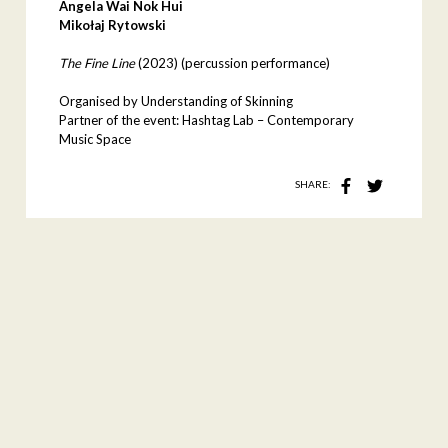
Angela Wai Nok Hui
Mikołaj Rytowski
The Fine Line
(2023)
(percussion performance)
Organised by Understanding of Skinning
Partner of the event: Hashtag Lab – Contemporary
Music Space
SHARE: