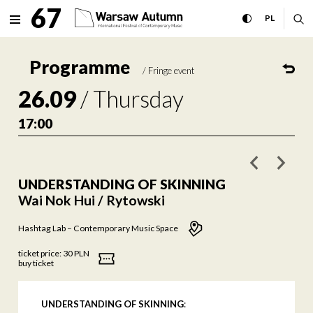
UNDERSTANDING OF SKINNING 
67
expand menu
toggle high con
CHANGE 
ex
PL
MENU
Programme
/
Fringe event
26.09
/
Thursday
17:00
poprzednie w
nastę
UNDERSTANDING OF SKINNING
Wai Nok Hui / Rytowski
Hashtag Lab – Contemporary Music Space
ticket price:
30 PLN
buy ticket
UNDERSTANDING OF SKINNING
: