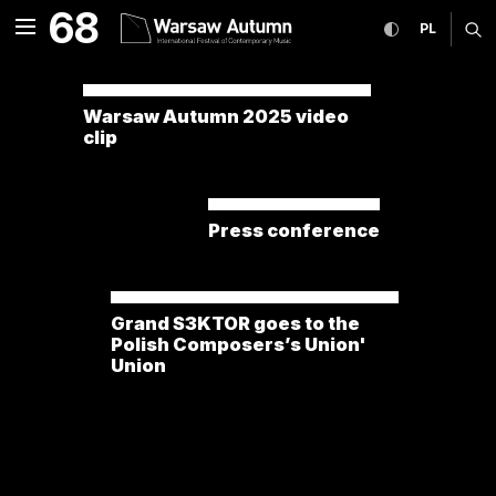
news International Festiv
68
expand menu
toggle high co
CHANGE
ex
PL
MENU
Warsaw Autumn 2025 video
clip
Press conference
Grand S3KTOR goes to the
Polish Composers’s Union'
Union