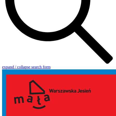
expand / collapse search form