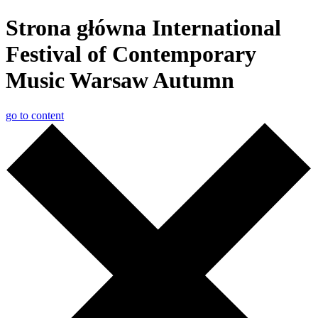
Strona główna International
Festival of Contemporary
Music Warsaw Autumn
go to content