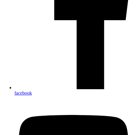
facebook