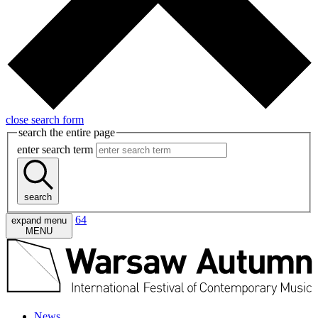
close search form
search the entire page
enter search term
search
64
expand menu
MENU
News