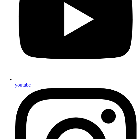
youtube