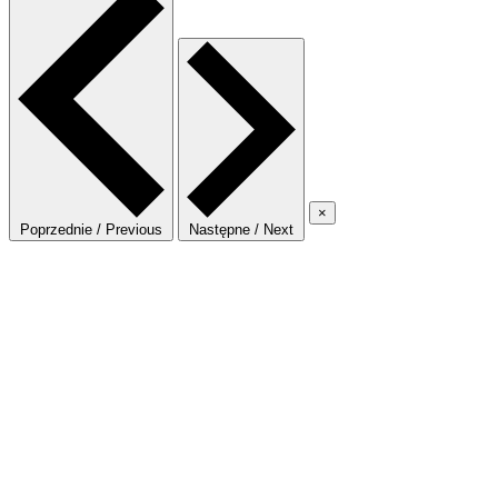
×
Poprzednie / Previous
Następne / Next