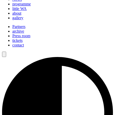
programme
little WA
about
gallery
Partners
archive
Press room
tickets
contact