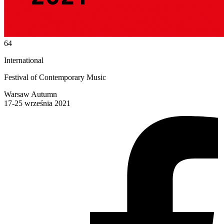
64
International
Festival of Contemporary Music
Warsaw Autumn
17-25 września 2021