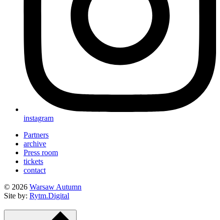
instagram
Partners
archive
Press room
tickets
contact
© 2026
Warsaw Autumn
Site by:
Rytm.Digital