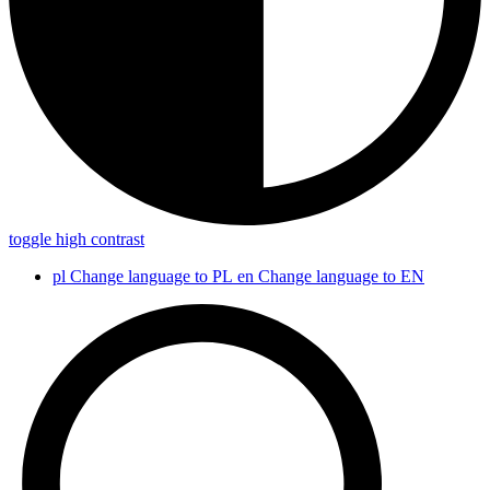
toggle high contrast
pl
Change language to PL
en
Change language to EN