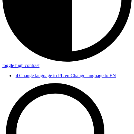
toggle high contrast
pl
Change language to PL
en
Change language to EN