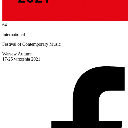
64
International
Festival of Contemporary Music
Warsaw Autumn
17-25 września 2021