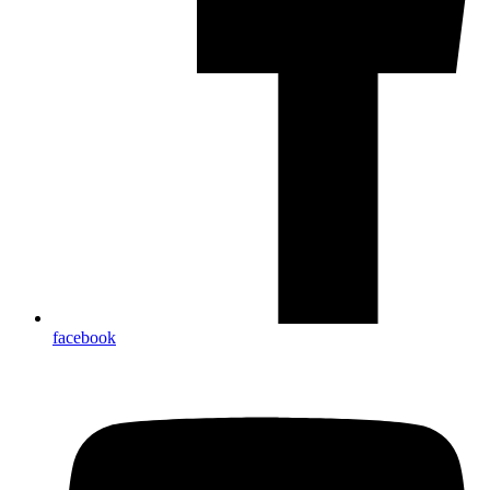
facebook