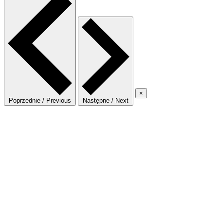
×
Poprzednie / Previous
Następne / Next