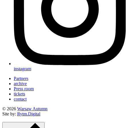
instagram
Partners
archive
Press room
tickets
contact
© 2026
Warsaw Autumn
Site by:
Rytm.Digital