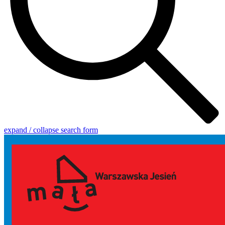
expand / collapse search form