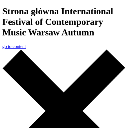
Strona główna International
Festival of Contemporary
Music Warsaw Autumn
go to content