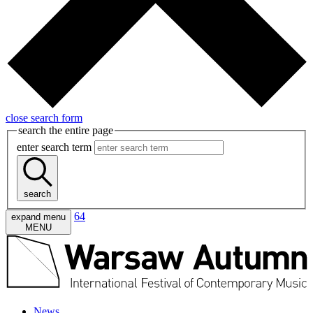
close search form
search the entire page
enter search term
search
64
expand menu
MENU
News