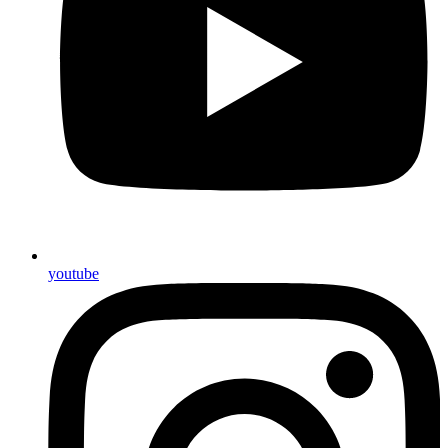
youtube