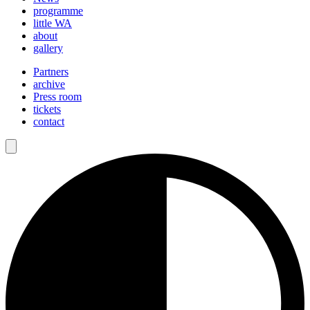
programme
little WA
about
gallery
Partners
archive
Press room
tickets
contact