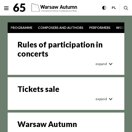
tickets International Festiv
65
expand menu
toggle high con
CHANGE 
ex
PL
MENU
PROGRAMME
COMPOSERS AND AUTHORS
PERFORMERS
WORKS
Rules of participation in
concerts
expand
Tickets sale
expand
Warsaw Autumn