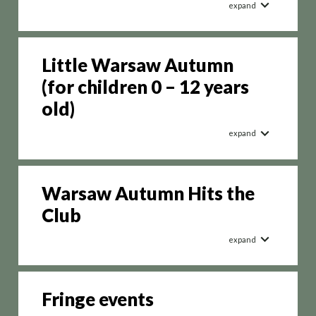
expand
Little Warsaw Autumn
(for children 0 – 12 years
old)
expand
Warsaw Autumn Hits the
Club
expand
Fringe events