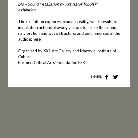
pło – Sound installation by Krzysztof Topolski
exhibition
The exhibition explores acoustic reality, which results in
installation actions allowing visitors to sense the sound,
its vibration and wave structure, and get immersed in the
audiosphere.
Organised by XX1 Art Gallery and Mazovia Institute of
Culture
Partner: Critical Arts’ Foundation FSK
SHARE: