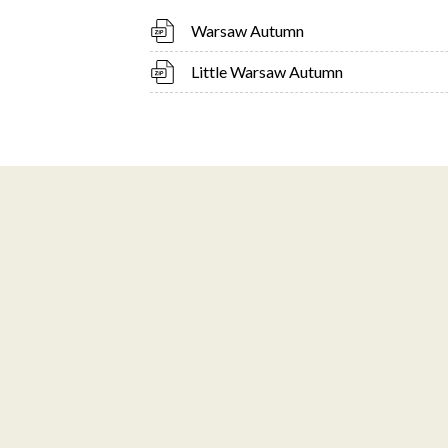
Warsaw Autumn
Little Warsaw Autumn