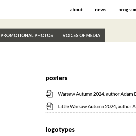
nal Festival of Contemp
about
news
progra
PROMOTIONAL PHOTOS
VOICES OF MEDIA
posters
Warsaw Autumn 2024, author Adam 
Little Warsaw Autumn 2024, author
logotypes