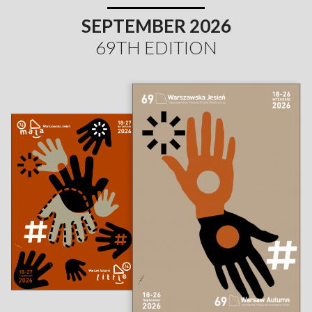
SEPTEMBER 2026
69TH EDITION