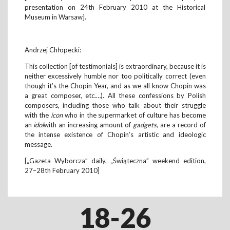
presentation on 24th February 2010 at the Historical
Museum in Warsaw].
Andrzej Chłopecki:
This collection [of testimonials] is extraordinary, because it is
neither excessively humble nor too politically correct (even
though it’s the Chopin Year, and as we all know Chopin was
a great composer, etc.…). All these confessions by Polish
composers, including those who talk about their struggle
with the
icon
who in the supermarket of culture has become
an
idol
with an increasing amount of
gadgets
, are a record of
the intense existence of Chopin’s artistic and ideologic
message.
[„Gazeta Wyborcza” daily, „Świąteczna” weekend edition,
27–28th February 2010]
18-26