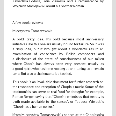
Zawadzka-Gołosz, Lidia Zielińska and a reminiscence by
Wojciech Maciejewski about his brother Roman.
A few book reviews:
Mieczysław Tomaszewski:
A bold, crazy idea. It’s bold because most anniversary
initiatives like this one are usually bound for failure. So it was
a risky idea, but it brought about a wonderful result: an
examination of conscience by Polish composers and
a disclosure of the state of consciousness of our milieu
where Chopin has always been very present: usually as
a good spirit who has been rooting us and tuning to a certain
tone. But also a challenge to be tackled.
This book is an invaluable document for further research on
the resonance and reception of Chopin’s music. Some of the
testimonials can serve as real food for thought: for example,
Roman Berger saying that “Chopin reminds us that beauty is
truth made available to the senses”, or Tadeusz Wielecki’s
“Chopin as a human genius”.
[from Mieczysław Tomaszewski’s speech at the Chopinspira