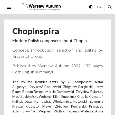
Chopinspira International F
expand menu
toggle high con
CHANGE 
ex
PL
MENU
Chopinspira
Modern Polish composers about Chopin
Concept, introduction, selection and editing by
Krzysztof Droba
Published by Warsaw Autumn 2009, 130 pages
(with English summary)
The volume includes texts by 23 composers: Rafał
Augustyn, Krzysztof Baculewski, Zbigniew Bargielski, Jerzy
Bauer, Roman Berger, Marcin Bortnowski, Zbigniew Bujarski,
Maciej Jabłoński, Wojciech Kilar, Eugeniusz Knapik, Krzysztof
Knittel, Jerzy Kornowicz, Włodzimierz Kotoński, Zygmunt
Krauze, Krzysztof Meyer, Zbigniew Penherski, Prasqual,
Adam Sławiński, Wojciech Widłak, Tadeusz Wielecki, Anna