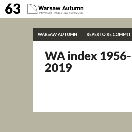
WA index 1956-2019 Int
63
WARSAW AUTUMN
REPERTOIRE COMMIT
WA index 1956-
2019