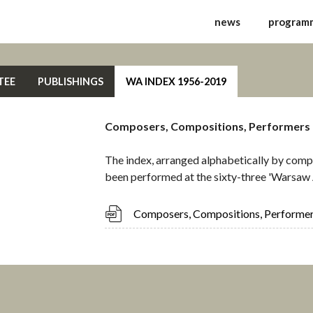
ernational Festival of 
news
program
TEE
PUBLISHINGS
WA INDEX 1956-2019
Composers, Compositions, Performers
The index, arranged alphabetically by compo
been performed at the sixty-three 'Warsaw 
Composers, Compositions, Performe