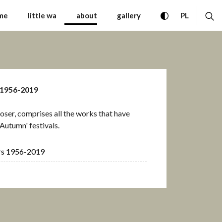
Contemporary Music War
toggle high con
ex
CHANGE 
me
little wa
about
gallery
PL
 1956-2019
ser, comprises all the works that have
Autumn' festivals.
rs 1956-2019