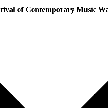
estival of Contemporary Music 