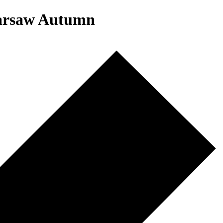
Warsaw Autumn