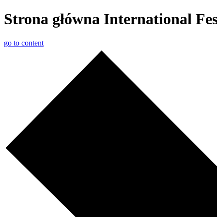
Strona główna International F
go to content