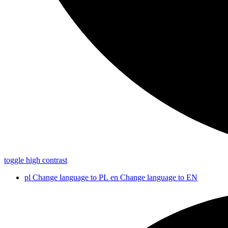
toggle high contrast
pl
Change language to PL
en
Change language to EN