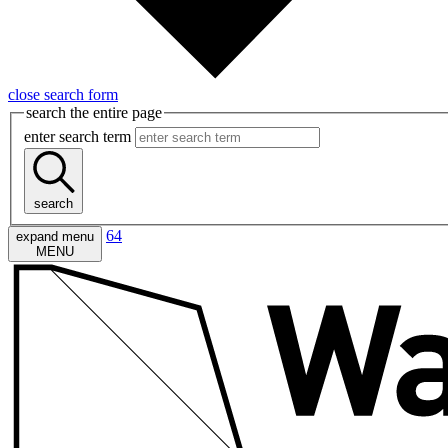
close search form
search the entire page
enter search term
search
64
expand menu
MENU