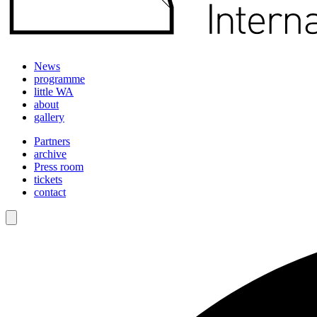
News
programme
little WA
about
gallery
Partners
archive
Press room
tickets
contact