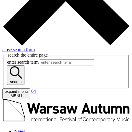
close search form
search the entire page
enter search term
search
64
expand menu
MENU
News