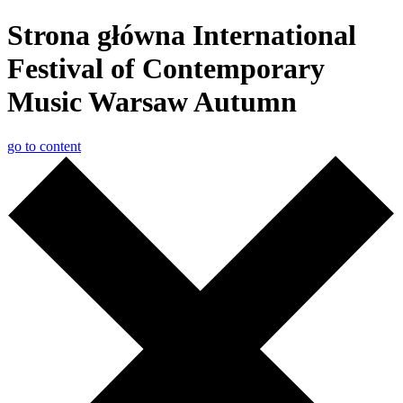
Strona główna International
Festival of Contemporary
Music Warsaw Autumn
go to content