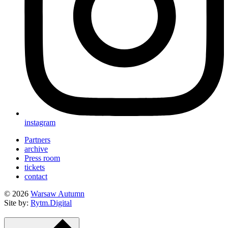
instagram
Partners
archive
Press room
tickets
contact
© 2026
Warsaw Autumn
Site by:
Rytm.Digital