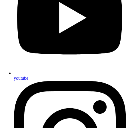
youtube