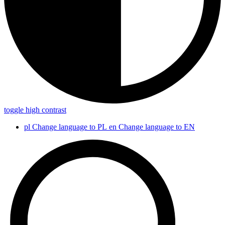
toggle high contrast
pl
Change language to PL
en
Change language to EN