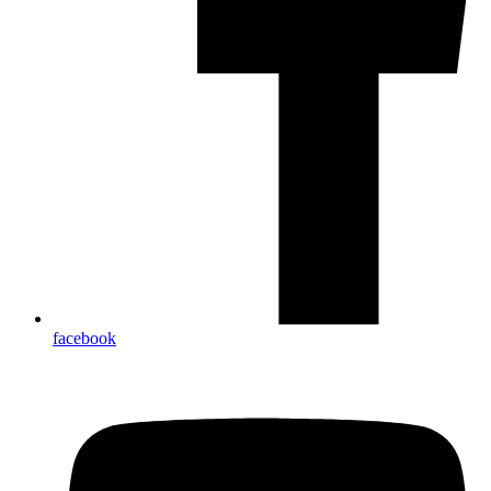
facebook