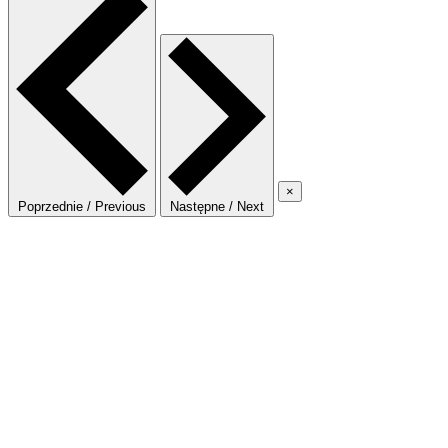
×
Poprzednie / Previous
Następne / Next