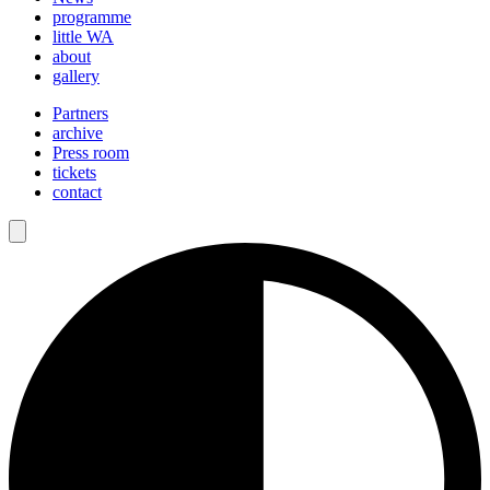
programme
little WA
about
gallery
Partners
archive
Press room
tickets
contact