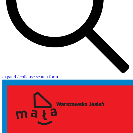
expand / collapse search form