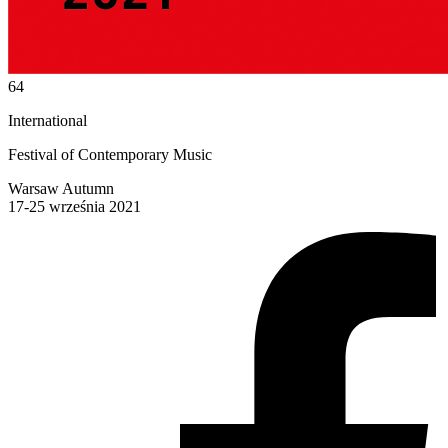
64
International
Festival of Contemporary Music
Warsaw Autumn
17-25 września 2021