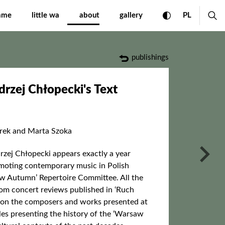
Text International Fest
toggle high con
CHANGE 
ex
mme
little wa
about
gallery
PL
publishings
zej Chłopecki's Text
urek and Marta Szoka
nas
zej Chłopecki appears exactly a year
romoting contemporary music in Polish
w Autumn’ Repertoire Committee. All the
 from concert reviews published in ‘Ruch
 on the composers and works presented at
cles presenting the history of the ‘Warsaw