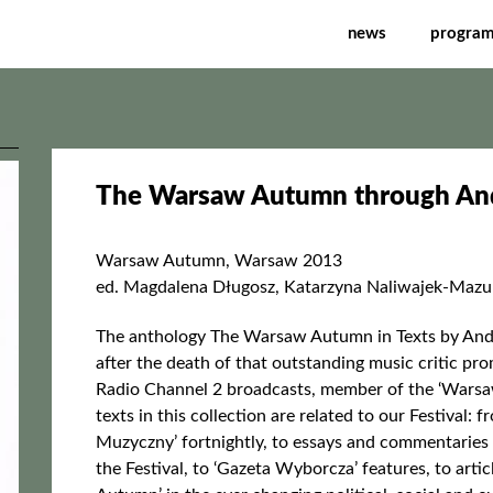
gh Andrzej Chłopecki's 
news
progra
The Warsaw Autumn through Andr
Warsaw Autumn, Warsaw 2013
ed. Magdalena Długosz, Katarzyna Naliwajek-Maz
The anthology The Warsaw Autumn in Texts by Andr
after the death of that outstanding music critic p
Radio Channel 2 broadcasts, member of the ‘Warsa
texts in this collection are related to our Festival:
Muzyczny’ fortnightly, to essays and commentaries
the Festival, to ‘Gazeta Wyborcza’ features, to arti