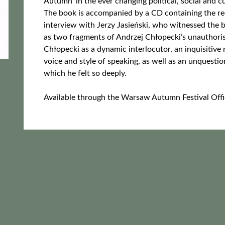
Autumn’ in the ever changing political, social and c
The book is accompanied by a CD containing the re
interview with Jerzy Jasieński, who witnessed the 
as two fragments of Andrzej Chłopecki’s unauthori
Chłopecki as a dynamic interlocutor, an inquisitive
voice and style of speaking, as well as an unquest
which he felt so deeply.
Available through the Warsaw Autumn Festival Offi