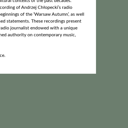
ultural contexts of the past decades.
cording of Andrzej Chłopecki’s radio
beginnings of the ‘Warsaw Autumn’, as well
sed statements. These recordings present
 radio journalist endowed with a unique
ioned authority on contemporary music,
ce.