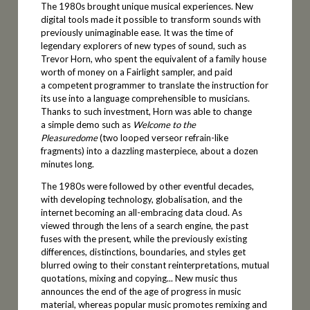
The 1980s brought unique musical experiences. New
digital tools made it possible to transform sounds with
previously unimaginable ease. It was the time of
legendary explorers of new types of sound, such as
Trevor Horn, who spent the equivalent of a family house
worth of money on a Fairlight sampler, and paid
a competent programmer to translate the instruction for
its use into a language comprehensible to musicians.
Thanks to such investment, Horn was able to change
a simple demo such as
Welcome to the
Pleasuredome
(two looped verseor refrain-like
fragments) into a dazzling masterpiece, about a dozen
minutes long.
The 1980s were followed by other eventful decades,
with developing technology, globalisation, and the
internet becoming an all-embracing data cloud. As
viewed through the lens of a search engine, the past
fuses with the present, while the previously existing
differences, distinctions, boundaries, and styles get
blurred owing to their constant reinterpretations, mutual
quotations, mixing and copying... New music thus
announces the end of the age of progress in music
material, whereas popular music promotes remixing and