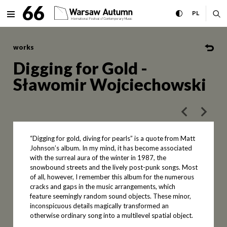
Digging for Gold - Sławomir
66
expand menu
toggle high con
CHANGE 
ex
PL
MENU
works
Digging for Gold -
Sławomir Wojciechowski
poprzedni art
następ
“Digging for gold, diving for pearls” is a quote from Matt
Johnson’s album. In my mind, it has become associated
with the surreal aura of the winter in 1987, the
snowbound streets and the lively post-punk songs. Most
of all, however, I remember this album for the numerous
cracks and gaps in the music arrangements, which
feature seemingly random sound objects. These minor,
inconspicuous details magically transformed an
otherwise ordinary song into a multilevel spatial object.