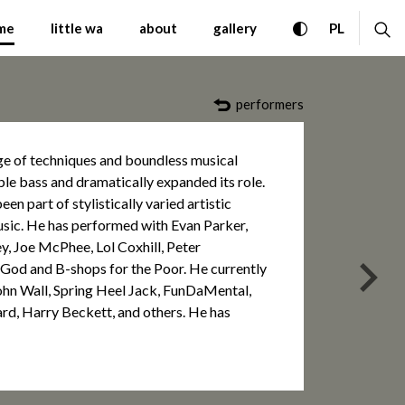
mporary Music Warsaw Au
toggle high con
ex
CHANGE 
me
little wa
about
gallery
PL
performers
ge of techniques and boundless musical
ble bass and dramatically expanded its role.
en part of stylistically varied artistic
sic. He has performed with Evan Parker,
y, Joe McPhee, Lol Coxhill, Peter
 God and B-shops for the Poor. He currently
nas
ohn Wall, Spring Heel Jack, FunDaMental,
rd, Harry Beckett, and others. He has