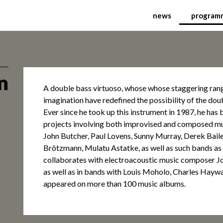
ional Festival of Conte
news
program
n
A double bass virtuoso, whose whose staggering ran
imagination have redefined the possibility of the dou
Ever since he took up this instrument in 1987, he has be
projects involving both improvised and composed mu
John Butcher, Paul Lovens, Sunny Murray, Derek Baile
Brötzmann, Mulatu Astatke, as well as such bands as
collaborates with electroacoustic music composer J
as well as in bands with Louis Moholo, Charles Haywa
appeared on more than 100 music albums.