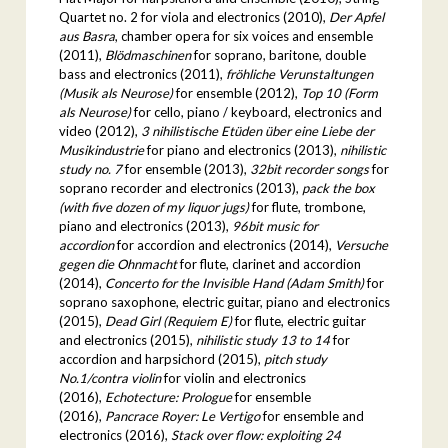
Quartet no. 2 for viola and electronics (2010),
Der Apfel
aus Basra
, chamber opera for six voices and ensemble
(2011),
Blödmaschinen
for soprano, baritone, double
bass and electronics (2011),
fröhliche Verunstaltungen
(Musik als Neurose)
for ensemble (2012),
Top 10 (Form
als Neurose)
for cello, piano / keyboard, electronics and
video (2012),
3 nihilistische Etüden über eine Liebe der
Musikindustrie
for piano and electronics (2013),
nihilistic
study no. 7
for ensemble (2013),
32bit recorder songs
for
soprano recorder and electronics (2013),
pack the box
(with five dozen of my liquor jugs)
for flute, trombone,
piano and electronics (2013),
96bit music for
accordion
for accordion and electronics (2014),
Versuche
gegen die Ohnmacht
for flute, clarinet and accordion
(2014),
Concerto for the Invisible Hand (Adam Smith)
for
soprano saxophone, electric guitar, piano and electronics
(2015),
Dead Girl (Requiem E)
for flute, electric guitar
and electronics (2015),
nihilistic study 13 to 14
for
accordion and harpsichord (2015),
pitch study
No.1/contra violin
for violin and electronics
(2016),
Echotecture: Prologue
for ensemble
(2016),
Pancrace Royer: Le Vertigo
for ensemble and
electronics (2016),
Stack over flow: exploiting 24