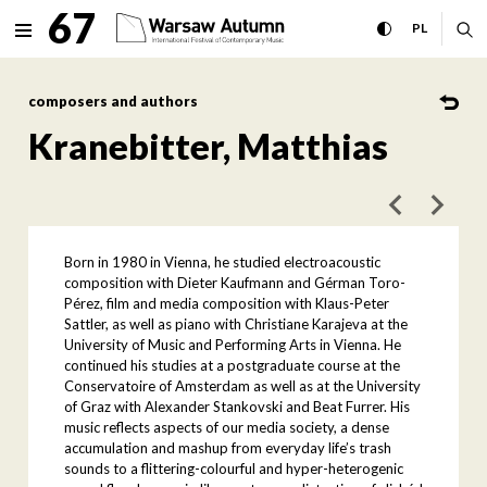
Kranebitter, Matthias Inter
67
expand menu
toggle high con
CHANGE 
ex
PL
MENU
composers and authors
Kranebitter, Matthias
poprzedni art
następ
Born in 1980 in Vienna, he studied electroacoustic
composition with Dieter Kaufmann and Gérman Toro-
Pérez, film and media composition with Klaus-Peter
Sattler, as well as piano with Christiane Karajeva at the
University of Music and Performing Arts in Vienna. He
continued his studies at a postgraduate course at the
Conservatoire of Amsterdam as well as at the University
of Graz with Alexander Stankovski and Beat Furrer. His
music reflects aspects of our media society, a dense
accumulation and mashup from everyday life’s trash
sounds to a flittering-colourful and hyper-heterogenic