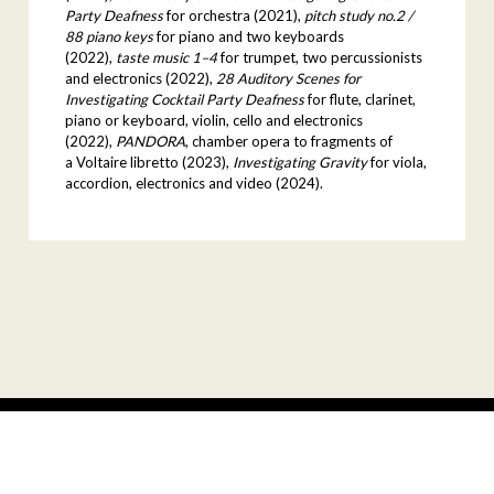
Party Deafness
for orchestra (2021),
pitch study no.2 /
88 piano keys
for piano and two keyboards
(2022),
taste music 1–4
for trumpet, two percussionists
and electronics (2022),
28 Auditory Scenes for
Investigating Cocktail Party Deafness
for flute, clarinet,
piano or keyboard, violin, cello and electronics
(2022),
PANDORA
, chamber opera to fragments of
a Voltaire libretto (2023),
Investigating Gravity
for viola,
accordion, electronics and video (2024).
facebook
youtube
instagram
© 2026
Warsaw Autumn
Site by:
Rytm.Digital