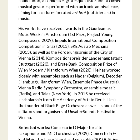
sound flood, a comic-like, grotesque distortion of clichéd
musical gestures performed with an ironic ambivalence,
aiming for a culture-liberated
art brut
(outsider art) in
music.
His works have received awards in the Gaudeamus
Music Week in Amsterdam (1st Prize, Project Young
Composers, 2009), Impuls International Composition
Competition in Graz (2013), SKE Austro Mechana
(2013), as well as the Förderungspreis of the City of
Vienna (2014), Kompositionspreis der Landeshauptstadt
Stuttgart (2020), and Erste Bank Composition Prize of
Wien Modern / Klangforum Wien (2020). He has worked
closely with ensembles such as Nadar (Belgium), Decoder
(Hamburg), Klangforum Wien, Ensemble Phace (Austria),
Vienna Radio Symphony Orchestra, ensemble mosaic
(Berlin), and Talea (New York). In 2015 he received
a scholarship from the Academy of Arts in Berlin. He is
the founder of Black Page Orchestra as well as one of the
initiators and organisers of Unsafe+Sounds Festival in
Vienna.
Selected works:
Concerto in D Major for alto
saxophone and MIDI orchestra (2009), Concerto in E-
Flat Major for harpsichord and ensemble (2010), String