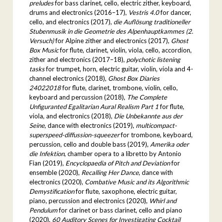
preludes
for bass clarinet, cello, electric zither, keyboard,
drums and electronics (2016–17),
Vestris 4.0
for dancer,
cello, and electronics (2017),
die Auflösung traditioneller
Stubenmusik in die Geometrie des Alpenhauptkammes (2.
Versuch)
for Alpine zither and electronics (2017),
Ghost
Box Music
for flute, clarinet, violin, viola, cello, accordion,
zither and electronics (2017–18),
polychotic listening
tasks
for trumpet, horn, electric guitar, violin, viola and 4-
channel electronics (2018),
Ghost Box Diaries
24022018
for flute, clarinet, trombone, violin, cello,
keyboard and percussion (2018),
The Complete
Unfiguranted Egalitarian Aural Realism Part 1
for flute,
viola, and electronics (2018),
Die Unbekannte aus der
Seine
, dance with electronics (2019),
multicompact-
superspeed-diffussion-squeezer
for trombone, keyboard,
percussion, cello and double bass (2019),
Amerika oder
die Infektion
, chamber opera to a libretto by Antonio
Fian (2019),
Encyclopaedia of Pitch and Deviation
for
ensemble (2020),
Recalling Her Dance
, dance with
electronics (2020),
Combative Music and its Algorithmic
Demystification
for flute, saxophone, electric guitar,
piano, percussion and electronics (2020),
Whirl and
Pendulum
for clarinet or bass clarinet, cello and piano
(2020),
60 Auditory Scenes for Investigating Cocktail