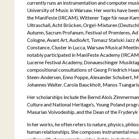
currently runs an instrumentation and computer musi
University of Music in Warsaw. Her works have been f
the ManiFeste (IRCAM), Wittener Tage für neue Kam
Ultraschall, Acht Brücken, Orgel-Mixturen (Deutsch
Autumn, Sacrum Profanum, Festival of Premieres, Ad 
Cologne, Avant Art, AudioArt, Tomasz Stański Jazz
Constance, Cluster in Lucca, Warsaw Musical Meetin
notably participated in ManiFeste Academy (IRCA
Lucerne Festival Academy, Donaueschinger Musiktage
compositional consultations of Georg Friedrich Ha
Steen-Andersen, Enno Poppe, Alexander Schubert, Mi
Johannes Walter, Carola Bauckholt, Manos Tsangaris
Her scholarships include the Bernd Alois Zimmermann
Culture and National Heritage’s, Young Poland prog
Masurian Voivodeship, and the Dean of the Fryderyk
In her works, he often refers to nature, physics, phil
human relationships. She composes instrumental musi