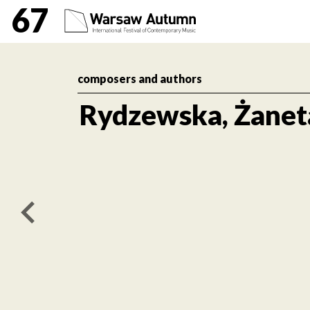
Rydzewska, Żaneta Inte
67
composers and authors
Rydzewska, Żanet
poprzedni artykuł / previous article