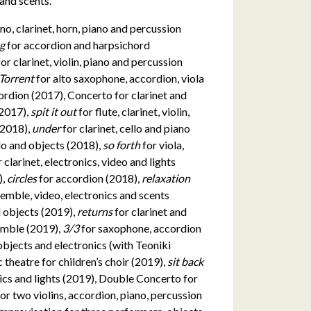
, and scents.
no, clarinet, horn, piano and percussion
eg
for accordion and harpsichord
for clarinet, violin, piano and percussion
Torrent
for alto saxophone, accordion, viola
cordion (2017), Concerto for clarinet and
(2017),
spit it out
for flute, clarinet, violin,
 (2018),
under
for clarinet, cello and piano
cello and objects (2018),
so forth
for viola,
r clarinet, electronics, video and lights
),
circles
for accordion (2018),
relaxation
semble, video, electronics and scents
nd objects (2019),
returns
for clarinet and
emble (2019),
3/3
for saxophone, accordion
objects and electronics (with Teoniki
c theatre for children’s choir (2019),
sit back
nics and lights (2019), Double Concerto for
for two violins, accordion, piano, percussion