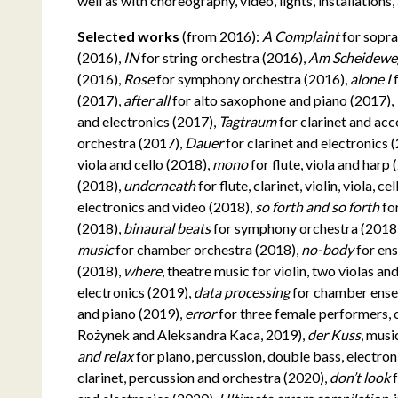
well as with choreography, video, lights, installations
Selected works
(from 2016):
A Complaint
for sopra
(2016),
IN
for string orchestra (2016),
Am Scheidew
(2016),
Rose
for symphony orchestra (2016),
alone I
(2017),
after all
for alto saxophone and piano (2017),
and electronics (2017),
Tagtraum
for clarinet and ac
orchestra (2017),
Dauer
for clarinet and electronics 
viola and cello (2018),
mono
for flute, viola and harp
(2018),
underneath
for flute, clarinet, violin, viola, 
electronics and video (2018),
so forth and so forth
fo
(2018),
binaural beats
for symphony orchestra (2018
music
for chamber orchestra (2018),
no-body
for en
(2018),
where
, theatre music for violin, two violas a
electronics (2019),
data processing
for chamber ens
and piano (2019),
error
for three female performers, 
Rożynek and Aleksandra Kaca, 2019),
der Kuss
, musi
and relax
for piano, percussion, double bass, electro
clarinet, percussion and orchestra (2020),
don’t look