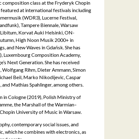
c composition class at the Fryderyk Chopin
eatured at international festivals including
mermusik (WDR3), Lucerne Festival,
landfunk), Tampere Biennale, Warsaw
Libitum, Korvat Auki Helsinki, ON-
 Autumn, High Noon Musik 2000+ in
gs, and New Waves in Gdańsk. She has
M), Luxembourg Composition Academy,
’s Next Generation. She has received
as, Wolfgang Rihm, Dieter Ammann, Simon
chael Beil, Marko Nikodijevic, Caspar
, and Mathias Spahlinger, among others.
 in Cologne (2019), Polish Ministry of
ramme, the Marshall of the Warmian–
 Chopin University of Music in Warsaw.
osophy, contemporary social issues, and
c, which he combines with electronics, as