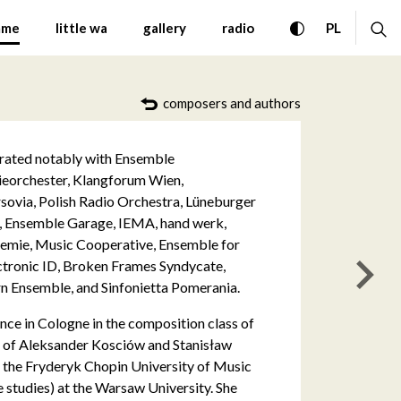
ontemporary Music Warsa
toggle high con
ex
CHANGE 
mme
little wa
gallery
radio
PL
composers and authors
perated notably with Ensemble
eorchester, Klangforum Wien,
rsovia, Polish Radio Orchestra, Lüneburger
, Ensemble Garage, IEMA, hand werk,
emie, Music Cooperative, Ensemble for
ectronic ID, Broken Frames Syndycate,
nas
 Ensemble, and Sinfonietta Pomerania.
ce in Cologne in the composition class of
ss of Aleksander Kosciów and Stanisław
 the Fryderyk Chopin University of Music
 studies) at the Warsaw University. She