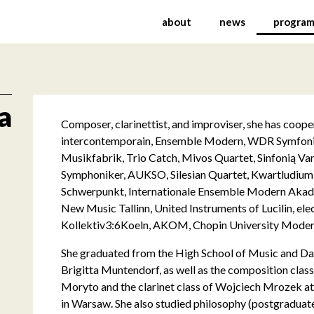
rnational Festival of C
about
news
progra
a
Composer, clarinettist, and improviser, she has coo
intercontemporain, Ensemble Modern, WDR Symfoni
Musikfabrik, Trio Catch, Mivos Quartet, Sinfonią Va
Symphoniker, AUKSO, Silesian Quartet, Kwartludium
Schwerpunkt, Internationale Ensemble Modern Akad
New Music Tallinn, United Instruments of Lucilin, el
Kollektiv3:6Koeln, AKOM, Chopin University Modern
She graduated from the High School of Music and Dan
Brigitta Muntendorf, as well as the composition cla
Moryto and the clarinet class of Wojciech Mrozek at
in Warsaw. She also studied philosophy (postgraduate