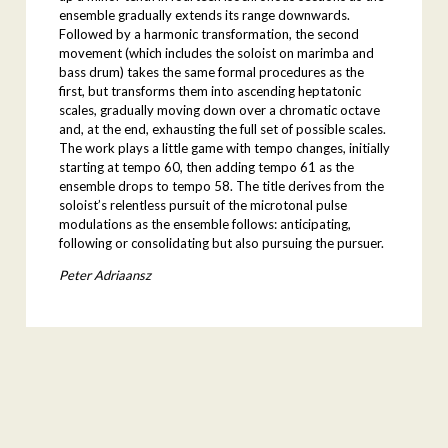
ensemble gradually extends its range downwards.
Followed by a harmonic transformation, the second
movement (which includes the soloist on marimba and
bass drum) takes the same formal procedures as the
first, but transforms them into ascending heptatonic
scales, gradually moving down over a chromatic octave
and, at the end, exhausting the full set of possible scales.
The work plays a little game with tempo changes, initially
starting at tempo 60, then adding tempo 61 as the
ensemble drops to tempo 58. The title derives from the
soloist’s relentless pursuit of the microtonal pulse
modulations as the ensemble follows: anticipating,
following or consolidating but also pursuing the pursuer.
Peter Adriaansz