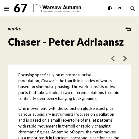
Chaser - Peter Adriaansz Int
67
expand menu
toggle high con
CHANGE 
ex
PL
MENU
works
Chaser - Peter Adriaansz
poprzedni art
następ
Focusing specifically on microtonal pulse
modulation,
Chaser
is the fourth in a series of works
based on sine-pulse phasing. The work consists of two
parts that take a look at two different solutions to rapid
continuity over ever-changing backgrounds.
One movement (with the soloist on glockenspiel plus
various subsidiary instruments) focuses on oscillation
and is based on a small repertoire of mallet patterns
with rapid movement in tremoli or rapidly changing
chromatic figures. At tempo 60 bpm, the music moves
up a minor tenth in fourteen isochronous sections as the