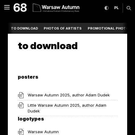
to download International 
68
expand menu
toggle high co
CHANGE
ex
PL
MENU
TO DOWNLOAD
PHOTOS OF ARTISTS
PROMOTIONAL PHOTOS
to download
posters
Warsaw Autumn 2025, author Adam Dudek
Little Warsaw Autumn 2025, author Adam
Dudek
logotypes
Warsaw Autumn