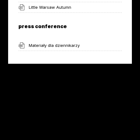
Little Warsaw Autumn
press conference
Materiały dla dziennikarzy