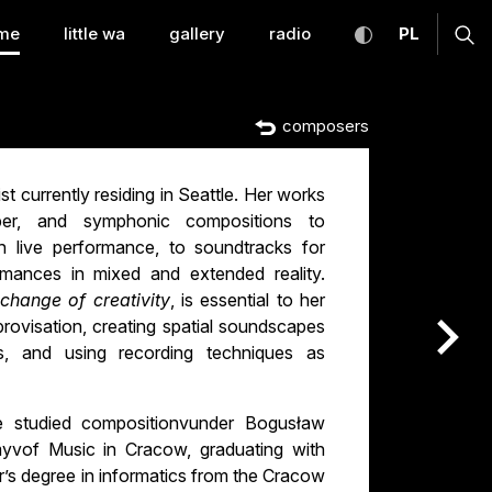
temporary Music Warsa
toggle high con
CHANGE
ex
me
little wa
gallery
radio
PL
composers
t currently residing in Seattle. Her works
ber, and symphonic compositions to
h live performance, to soundtracks for
rmances in mixed and extended reality.
change of creativity
, is essential to her
provisation, creating spatial soundscapes
nas
s, and using recording techniques as
studied compositionvunder Bogusław
yvof Music in Cracow, graduating with
r’s degree in informatics from the Cracow