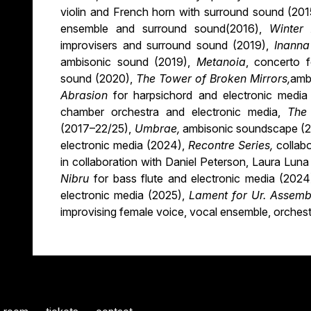
violin and French horn with surround sound (20
ensemble and surround sound(2016),
Winter
improvisers and surround sound (2019),
Inann
ambisonic sound (2019),
Metanoia
, concerto f
sound (2020),
The Tower of Broken Mirrors,
amb
Abrasion
for harpsichord and electronic medi
chamber orchestra and electronic media,
The
(2017–22/25),
Umbrae,
ambisonic soundscape (2
electronic media (2024),
Recontre Series,
collab
in collaboration with Daniel Peterson, Laura Luna
Nibru
for bass flute and electronic media (202
electronic media (2025),
Lament for Ur. Assemb
improvising female voice, vocal ensemble, orchest