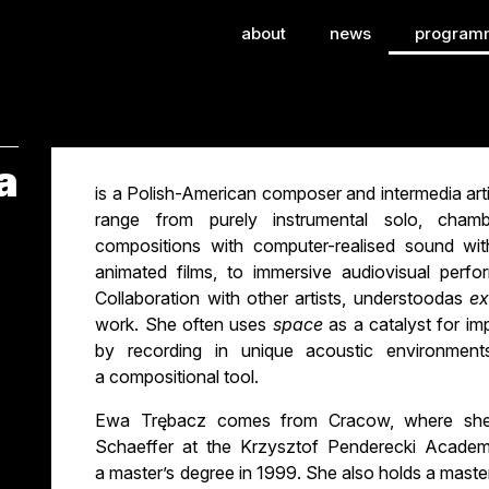
ional Festival of Con
about
news
program
a
is a Polish-American composer and intermedia artis
range from purely instrumental solo, cham
compositions with computer-realised sound wit
animated films, to immersive audiovisual perfo
Collaboration with other artists, understoodas
ex
work. She often uses
space
as a catalyst for im
by recording in unique acoustic environment
a compositional tool.
Ewa Trębacz comes from Cracow, where she 
Schaeffer at the Krzysztof Penderecki Academ
a master’s degree in 1999. She also holds a maste