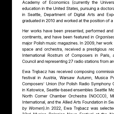
Academy of Economics (currently the Univers
education in the United States, pursuing a doctor
in Seattle, Department of Digital Arts and E
graduated in 2010 and worked at the position of a 
Her works have been presented, performed and 
continents, and have been featured in
Organise
major Polish music magazines. In 2009, her work
space and orchestra, received a prestigious
re
International Rostrum of Composers in Paris, a
Council and representing 27 radio stations from a
Ewa Trębacz has received composing commissi
festival in Austria, Warsaw Autumn, Musica Po
Composers’ Union (for Polish Radio Symphony O
in Katowice, Seattle-based ensembles Seattle Mo
North Corner Chamber Orchestra (NOCCO), Mid
International, and the Allied Arts Foundation in S
by Women
).In 2022, Ewa Trębacz was selecte