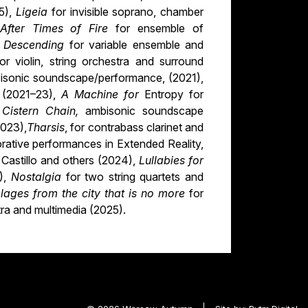
15),
Ligeia
for invisible soprano, chamber
 After Times of Fire
for ensemble of
a Descending
for variable ensemble and
or violin, string orchestra and surround
isonic soundscape/performance, (2021),
a (2021–23),
A Machine for
Entropy for
 Cistern Chain,
ambisonic soundscape
023),
Tharsis
, for contrabass clarinet and
orative performances in Extended Reality,
 Castillo and others (2024),
Lullabies for
4),
Nostal
gia
for two string quartets and
lages from the city that is no more
for
ra and multimedia (2025).