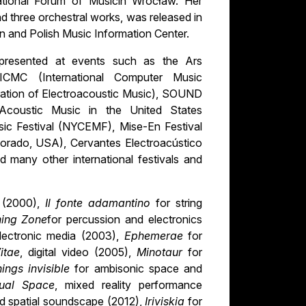
ational Forum of Musicin Wrocław. Her
 three orchestral works, was released in
n and Polish Music Information Center.
 presented at events such as the Ars
e ICMC (International Computer Music
ation of Electroacoustic Music), SOUND
Acoustic Music in the United States
ic Festival (NYCEMF), Mise-En Festival
olorado, USA), Cervantes Electroacústico
 many other international festivals and
a (2000),
Il fonte adamantino
for string
ning Zone
for percussion and electronics
electronic media (2003),
Ephemerae
for
itae
, digital video (2005),
Minotaur
for
things invisible
for ambisonic space and
sual Space
, mixed reality performance
d spatial soundscape (2012),
Iriviskia
for