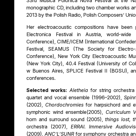
33rd Musica Polonica Nova Festival at the N
monographic CD, including two chamber works and
2013 by the Polish Radio, Polish Composers’ Unio
Her electroacoustic compositions have been
Electronica Festival in Austria, world-wid
Conference), CIME/ICEM (International Confeder
Festival, SEAMUS (The Society for Electro-
Conference), New York City Electroacoustic Mus
(New York City), 40.4 Festival (University of C
w Buenos Aires, SPLICE Festival II (BGSU), and
conferences.
Selected works:
Aletheia
for string orchestr
quartet and vocal ensemble (1996–2002),
Spin
(2002),
Chordochromies
for harpsichord and 
symphonic wind ensemble(2005),
Curriculum V
horn and surround sound (2005),
things lost, 
orchestra (2007),
ERRAI.
Immersive Audiovi
(2009),
ANC’L’SUNR
for symphony orchestra an