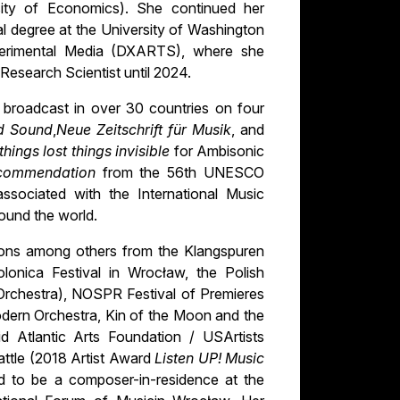
ity of Economics). She continued her
al degree at the University of Washington
xperimental Media (DXARTS), where she
Research Scientist until 2024.
broadcast in over 30 countries on four
d Sound
,
Neue Zeitschrift für Musik
, and
things lost things invisible
for Ambisonic
commendation
from the 56th UNESCO
ssociated with the International Music
round the world.
ons among others from the Klangspuren
lonica Festival in Wrocław, the Polish
rchestra), NOSPR Festival of Premieres
dern Orchestra, Kin of the Moon and the
 Atlantic Arts Foundation / USArtists
eattle (2018 Artist Award
Listen UP! Music
d to be a composer-in-residence at the