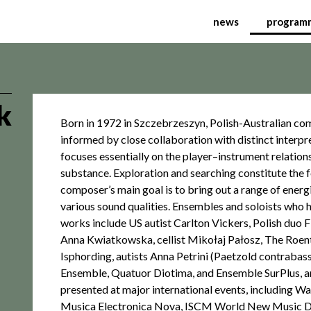
tional Festival of Cont
news
program
k
Born in 1972 in Szczebrzeszyn, Polish-Australian c
informed by close collaboration with distinct interpr
focuses essentially on the player–instrument relation
substance. Exploration and searching constitute the 
composer’s main goal is to bring out a range of ener
various sound qualities. Ensembles and soloists who 
works include US autist Carlton Vickers, Polish duo Fl
Anna Kwiatkowska, cellist Mikołaj Pałosz, The Roe
Isphording, autists Anna Petrini (Paetzold contraba
Ensemble, Quatuor Diotima, and Ensemble SurPlus, 
presented at major international events, including 
Musica Electronica Nova, ISCM World New Music D