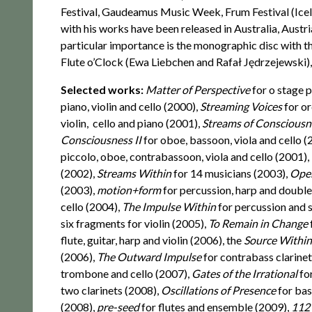
Festival, Gaudeamus Music Week, Frum Festival (Ice
with his works have been released in Australia, Austr
particular importance is the monographic disc with 
Flute o’Clock (Ewa Liebchen and Rafał Jędrzejewski),
Selected works:
Matter of Perspective
for o stage p
piano, violin and cello (2000),
Streaming Voices
for o
violin, cello and piano (2001),
Streams of Conscious
Consciousness II
for oboe, bassoon, viola and cello 
piccolo, oboe, contrabassoon, viola and cello (2001),
(2002),
Streams Within
for 14 musicians (2003),
Ope
(2003),
motion+form
for percussion, harp and doubl
cello (2004),
The Impulse Within
for percussion and 
six fragments for violin (2005),
To Remain in Change
flute, guitar, harp and violin (2006), the
Source Withi
(2006),
The Outward Impulse
for contrabass clarine
trombone and cello (2007),
Gates of the Irrational
fo
two clarinets (2008),
Oscillations of Presence
for bas
(2008),
pre-seed
for flutes and ensemble (2009),
112