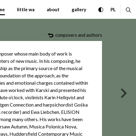
emporary Music Warsaw A
toggle high con
ex
CHANGE 
me
little wa
about
gallery
PL
composers and authors
omposer whose main body of work is
eters of new music. In his composing, he
ship as the primary source of the musical
foundation of the approach, as the
gies and emotional charges contained within
have worked with Karski and presented his
nas
ute o’clock, violinists Karin Hellqvist and
ntgen Connection and harpsichordist Gośka
ss recorder) and Ewa Liebchen, ELISION
among many others. His works have been
Warsaw Autumn, Musica Polonica Nova,
ays, Huddersfield Contemporary Music