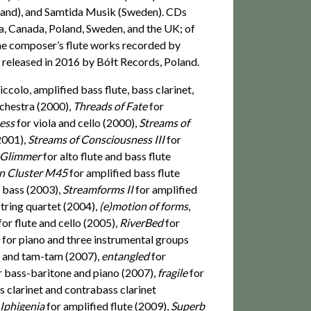
land), and Samtida Musik (Sweden). CDs
ia, Canada, Poland, Sweden, and the UK; of
the composer’s flute works recorded by
 released in 2016 by Bółt Records, Poland.
iccolo, amplified bass flute, bass clarinet,
rchestra (2000),
Threads of Fate
for
ness
for viola and cello (2000),
Streams of
(2001),
Streams of Consciousness III
for
Glimmer
for alto flute and bass flute
n Cluster M45
for amplified bass flute
e bass (2003),
Streamforms II
for amplified
string quartet (2004),
(e)motion of forms
,
for flute and cello (2005),
RiverBed
for
n
for piano and three instrumental groups
t and tam-tam (2007),
entangled
for
r bass-baritone and piano (2007),
fragile
for
s clarinet and contrabass clarinet
 Iphigenia
for amplified flute (2009),
Superb