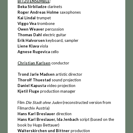
BIT20 ENSEMBLE
:
Beka Sirbiladze
clarinets
Roger Andreas Holme
saxophones
Kai Lindal
trumpet
Viggo Vea
trombone
Owen Weaver
percussion
Thomas Dahl
electric guitar
Erik Halvorsen
keyboard, sampler
Liene Klava
viola
Agnese Rugevica
cello
Christian Karlsen
conductor
Trond Jarle Madsen
artistic director
Thorolf Thuestad
sound projection
Daniel Kapusta
video projection
Kjetil Fluge
production manager
Film
Die Stadt ohne Juden
(reconstructed version from
Filmarchiv Austria)
Hans Karl Breslauer
direction
Hans Karl Breslauer, Ida Jenbach
script (based on the
book by Hugo Bettauer)
Walterskirchen und Bittner
production