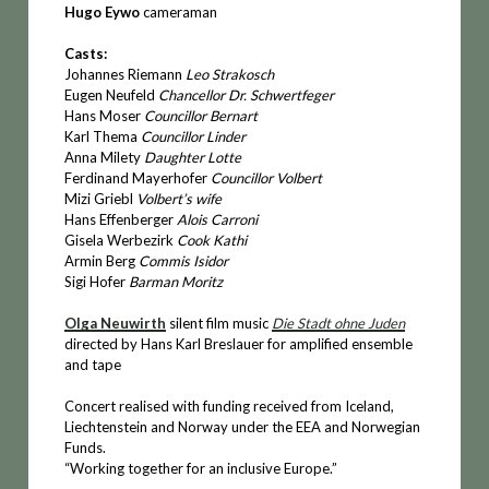
Hugo Eywo
cameraman
Casts:
Johannes Riemann
Leo Strakosch
Eugen Neufeld
Chancellor Dr. Schwertfeger
Hans Moser
Councillor Bernart
Karl Thema
Councillor Linder
Anna Milety
Daughter Lotte
Ferdinand Mayerhofer
Councillor Volbert
Mizi Griebl
Volbert’s wife
Hans Effenberger
Alois Carroni
Gisela Werbezirk
Cook Kathi
Armin Berg
Commis Isidor
Sigi Hofer
Barman Moritz
Olga Neuwirth
silent film music
Die Stadt ohne Juden
directed by Hans Karl Breslauer for amplified ensemble
and tape
Concert realised with funding received from Iceland,
Liechtenstein and Norway under the EEA and Norwegian
Funds.
“Working together for an inclusive Europe.”