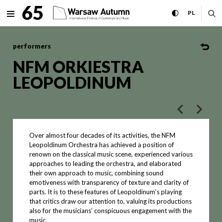
NFM ORKIESTRA LEOPOLDINUM
65
expand menu
toggle high con
CHANGE 
ex
PL
MENU
performers
NFM ORKIESTRA
LEOPOLDINUM
poprzedni art
następ
Over almost four decades of its activities, the NFM
Leopoldinum Orchestra has achieved a position of
renown on the classical music scene, experienced various
approaches to leading the orchestra, and elaborated
their own approach to music, combining sound
emotiveness with transparency of texture and clarity of
parts. It is to these features of Leopoldinum’s playing
that critics draw our attention to, valuing its productions
also for the musicians’ conspicuous engagement with the
music.