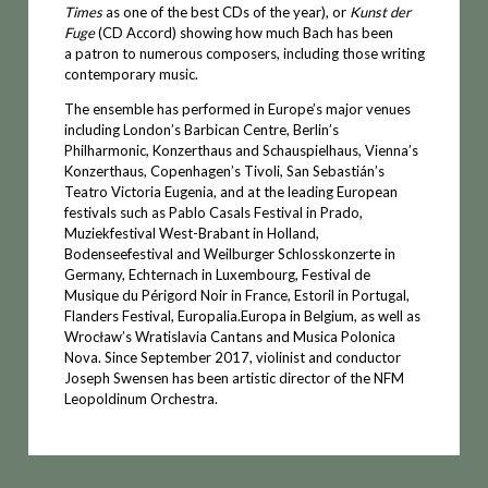
Times
as one of the best CDs of the year), or
Kunst der
Fuge
(CD Accord) showing how much Bach has been
a patron to numerous composers, including those writing
contemporary music.
The ensemble has performed in Europe’s major venues
including London’s Barbican Centre, Berlin’s
Philharmonic, Konzerthaus and Schauspielhaus, Vienna’s
Konzerthaus, Copenhagen’s Tivoli, San Sebastián’s
Teatro Victoria Eugenia, and at the leading European
festivals such as Pablo Casals Festival in Prado,
Muziekfestival West-Brabant in Holland,
Bodenseefestival and Weilburger Schlosskonzerte in
Germany, Echternach in Luxembourg, Festival de
Musique du Périgord Noir in France, Estoril in Portugal,
Flanders Festival, Europalia.Europa in Belgium, as well as
Wrocław’s Wratislavia Cantans and Musica Polonica
Nova. Since September 2017, violinist and conductor
Joseph Swensen has been artistic director of the NFM
Leopoldinum Orchestra.