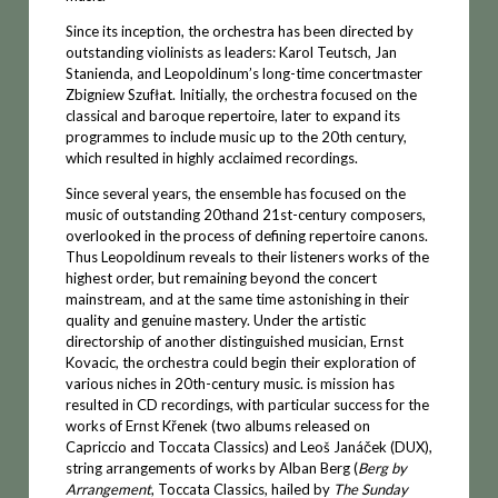
Since its inception, the orchestra has been directed by
outstanding violinists as leaders: Karol Teutsch, Jan
Stanienda, and Leopoldinum’s long-time concertmaster
Zbigniew Szufłat. Initially, the orchestra focused on the
classical and baroque repertoire, later to expand its
programmes to include music up to the 20th century,
which resulted in highly acclaimed recordings.
Since several years, the ensemble has focused on the
music of outstanding 20thand 21st-century composers,
overlooked in the process of defining repertoire canons.
Thus Leopoldinum reveals to their listeners works of the
highest order, but remaining beyond the concert
mainstream, and at the same time astonishing in their
quality and genuine mastery. Under the artistic
directorship of another distinguished musician, Ernst
Kovacic, the orchestra could begin their exploration of
various niches in 20th-century music. is mission has
resulted in CD recordings, with particular success for the
works of Ernst Křenek (two albums released on
Capriccio and Toccata Classics) and Leoš Janáček (DUX),
string arrangements of works by Alban Berg (
Berg by
Arrangement
, Toccata Classics, hailed by
The Sunday