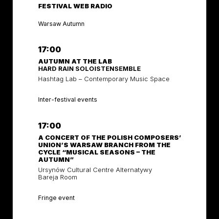
FESTIVAL WEB RADIO
Warsaw Autumn
17:00
AUTUMN AT THE LAB
HARD RAIN SOLOISTENSEMBLE
Hashtag Lab – Contemporary Music Space
Inter-festival events
17:00
A CONCERT OF THE POLISH COMPOSERS’
UNION’S WARSAW BRANCH FROM THE
CYCLE “MUSICAL SEASONS – THE
AUTUMN”
Ursynów Cultural Centre Alternatywy
Bareja Room
Fringe event