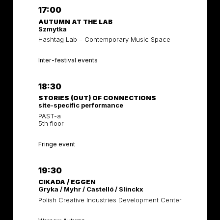
17:00
AUTUMN AT THE LAB
Szmytka
Hashtag Lab – Contemporary Music Space
Inter-festival events
18:30
STORIES (OUT) OF CONNECTIONS
site-specific performance
PAST-a
5th floor
Fringe event
19:30
CIKADA / EGGEN
Gryka / Myhr / Castelló / Slinckx
Polish Creative Industries Development Center