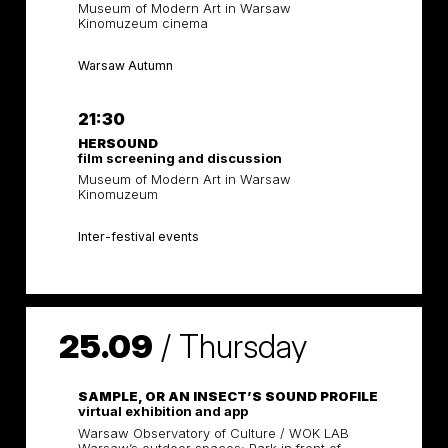
Museum of Modern Art in Warsaw
Kinomuzeum cinema
Warsaw Autumn
21:30
HERSOUND
film screening and discussion
Museum of Modern Art in Warsaw
Kinomuzeum
Inter-festival events
25.09
/
Thursday
SAMPLE, OR AN INSECT’S SOUND PROFILE
virtual exhibition and app
Warsaw Observatory of Culture / WOK LAB
Warsaw’s outdoor spaces: Park in front of