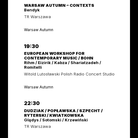
WARSAW AUTUMN – CONTEXTS
Bendyk
TR Warszawa
Warsaw Autumn
19:30
EUROPEAN WORKSHOP FOR
CONTEMPORARY MUSIC / BOHN
Rihm / Eizirik / Kabza / Shariatzadeh /
Romitelli
Witold Lutosławski Polish Radio Concert Studio
Warsaw Autumn
22:30
DUDZIAK / POPŁAWSKA / SZPECHT /
RYTERSKI / KWIATKOWSKA
Glądys / Sotomski / Krzewiński
TR Warszawa