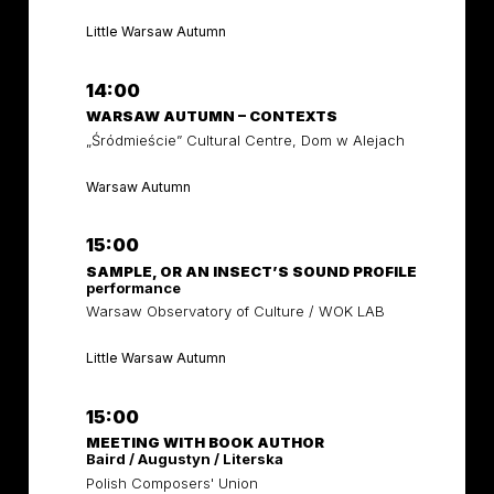
Little Warsaw Autumn
14:00
WARSAW AUTUMN – CONTEXTS
„Śródmieście” Cultural Centre, Dom w Alejach
Warsaw Autumn
15:00
SAMPLE, OR AN INSECT’S SOUND PROFILE
performance
Warsaw Observatory of Culture / WOK LAB
Little Warsaw Autumn
15:00
MEETING WITH BOOK AUTHOR
Baird / Augustyn / Literska
Polish Composers' Union