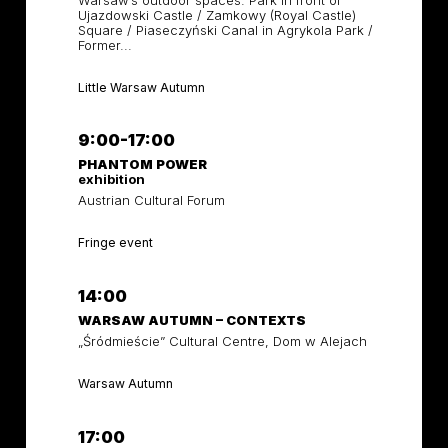
Ujazdowski Castle / Zamkowy (Royal Castle)
Square / Piaseczyński Canal in Agrykola Park /
Former...
Little Warsaw Autumn
9:00-17:00
PHANTOM POWER
exhibition
Austrian Cultural Forum
Fringe event
14:00
WARSAW AUTUMN – CONTEXTS
„Śródmieście” Cultural Centre, Dom w Alejach
Warsaw Autumn
17:00