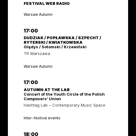
FESTIVAL WEB RADIO
Warsaw Autumn
17:00
DUDZIAK / POPŁAWSKA / SZPECHT /
RYTERSKI / KWIATKOWSKA
Glądys / Sotomski / Krzewiński
TR Warszawa
Warsaw Autumn
17:00
AUTUMN AT THE LAB
Concert of the Youth Circle of the Polish
Composers’ Union
Hashtag Lab – Contemporary Music Space
Inter-festival events
18:00