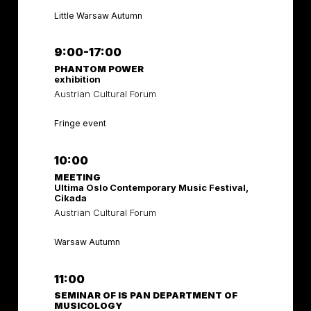
Little Warsaw Autumn
9:00-17:00
PHANTOM POWER
exhibition
Austrian Cultural Forum
Fringe event
10:00
MEETING
Ultima Oslo Contemporary Music Festival,
Cikada
Austrian Cultural Forum
Warsaw Autumn
11:00
SEMINAR OF IS PAN DEPARTMENT OF
MUSICOLOGY