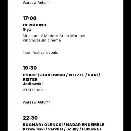
Warsaw Autumn
17:00
HERSOUND
Słyż
Museum of Modern Art in Warsaw
Kinomuzeum cinema
Inter-festival events
19:30
PHACE / JODLOWSKI / WITZEL / SARI /
REITER
Jodlowski
ATM Studio
Warsaw Autumn
22:30
BOGNÁR / OLENCKI / NADAR ENSEMBLE
Krzewiński / Vervliet / Scully / Fukuoka /