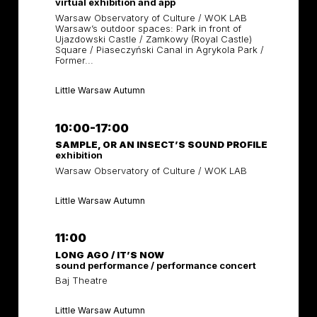
virtual exhibition and app
Warsaw Observatory of Culture / WOK LAB
Warsaw’s outdoor spaces: Park in front of
Ujazdowski Castle / Zamkowy (Royal Castle)
Square / Piaseczyński Canal in Agrykola Park /
Former...
Little Warsaw Autumn
10:00-17:00
SAMPLE, OR AN INSECT’S SOUND PROFILE
exhibition
Warsaw Observatory of Culture / WOK LAB
Little Warsaw Autumn
11:00
LONG AGO / IT’S NOW
sound performance / performance concert
Baj Theatre
Little Warsaw Autumn