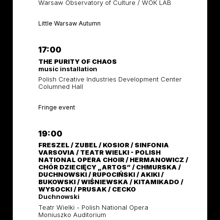
Warsaw Observatory of Culture / WOK LAB
Little Warsaw Autumn
17:00
THE PURITY OF CHAOS
music installation
Polish Creative Industries Development Center
Columned Hall
Fringe event
19:00
FRESZEL / ZUBEL / KOSIOR / SINFONIA
VARSOVIA / TEATR WIELKI - POLISH
NATIONAL OPERA CHOIR / HERMANOWICZ /
CHÓR DZIECIĘCY „ARTOS” / CHMURSKA /
DUCHNOWSKI / RUPOCIŃSKI / AKIKI /
BUKOWSKI / WIŚNIEWSKA / KITAMIKADO /
WYSOCKI / PRUSAK / CECKO
Duchnowski
Teatr Wielki - Polish National Opera
Moniuszko Auditorium