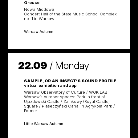
Grouse
Nowa Miodowa
Concert Hall of the State Music School Complex
no. 1 in Warsaw
Warsaw Autumn
22.09
/
Monday
SAMPLE, OR AN INSECT’S SOUND PROFILE
virtual exhibition and app
Warsaw Observatory of Culture / WOK LAB
Warsaw’s outdoor spaces: Park in front of
Ujazdowski Castle / Zamkowy (Royal Castle)
Square / Piaseczyński Canal in Agrykola Park /
Former...
Little Warsaw Autumn