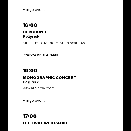
Fringe event
16:00
HERSOUND
Rożynek
Museum of Modern Art in Warsaw
Inter-festival events
16:00
MONOGRAPHIC CONCERT
Bagiński
Kawai Showroom
Fringe event
17:00
FESTIVAL WEB RADIO