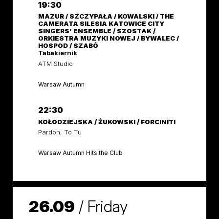
19:30
MAZUR / SZCZYPAŁA / KOWALSKI / THE
CAMERATA SILESIA KATOWICE CITY
SINGERS’ ENSEMBLE / SZOSTAK /
ORKIESTRA MUZYKI NOWEJ / BYWALEC /
HOSPOD / SZABÓ
Tabakiernik
ATM Studio
Warsaw Autumn
22:30
KOŁODZIEJSKA / ŻUKOWSKI / FORCINITI
Pardon, To Tu
Warsaw Autumn Hits the Club
26.09
/
Friday