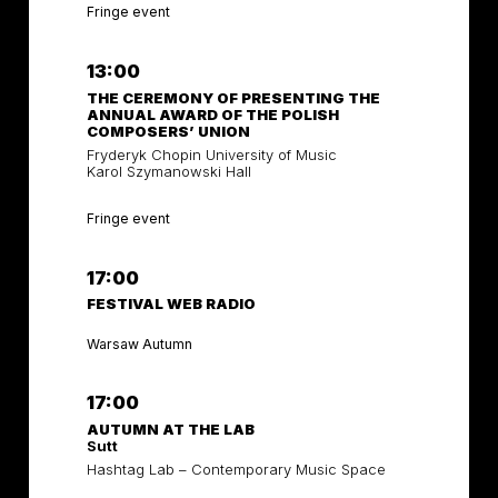
Fringe event
13:00
THE CEREMONY OF PRESENTING THE
ANNUAL AWARD OF THE POLISH
COMPOSERS’ UNION
Fryderyk Chopin University of Music
Karol Szymanowski Hall
Fringe event
17:00
FESTIVAL WEB RADIO
Warsaw Autumn
17:00
AUTUMN AT THE LAB
Sutt
Hashtag Lab – Contemporary Music Space