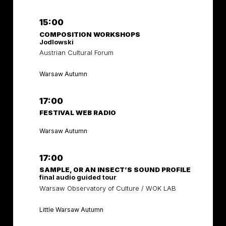
15:00
COMPOSITION WORKSHOPS
Jodlowski
Austrian Cultural Forum
Warsaw Autumn
17:00
FESTIVAL WEB RADIO
Warsaw Autumn
17:00
SAMPLE, OR AN INSECT’S SOUND PROFILE
final audio guided tour
Warsaw Observatory of Culture / WOK LAB
Little Warsaw Autumn