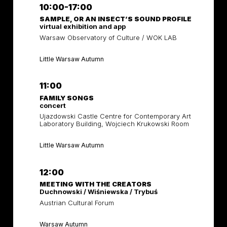
10:00-17:00
SAMPLE, OR AN INSECT’S SOUND PROFILE
virtual exhibition and app
Warsaw Observatory of Culture / WOK LAB
Little Warsaw Autumn
11:00
FAMILY SONGS
concert
Ujazdowski Castle Centre for Contemporary Art
Laboratory Building, Wojciech Krukowski Room
Little Warsaw Autumn
12:00
MEETING WITH THE CREATORS
Duchnowski / Wiśniewska / Trybuś
Austrian Cultural Forum
Warsaw Autumn