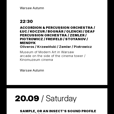
Warsaw Autumn
22:30
ACCORDION & PERCUSSION ORCHESTRA /
ŁUC / KOCZUR / BOGNÁR / OLENCKI / DEAF
PERCUSSION ORCHESTRA / ZEMLER /
PIOTROWICZ / FREIFELD / STOYANOV /
MENDYK
Oliveros / Krzewiński / Zemler / Piotrowicz
Museum of Modern Art in Warsaw
arcade on the side of the cinema tower /
Kinomuzeum cinema
Warsaw Autumn
20.09
/
Saturday
SAMPLE, OR AN INSECT’S SOUND PROFILE