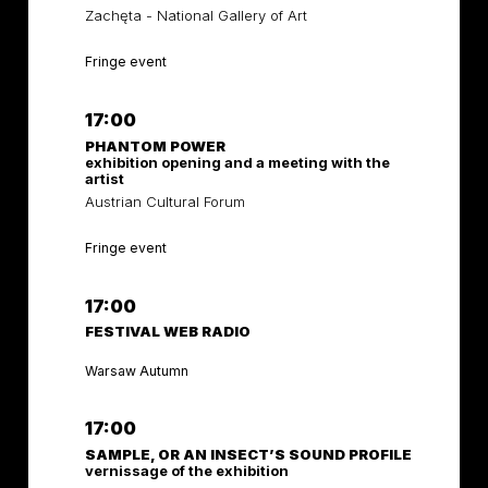
Zachęta - National Gallery of Art
Fringe event
17:00
PHANTOM POWER
exhibition opening and a meeting with the
artist
Austrian Cultural Forum
Fringe event
17:00
FESTIVAL WEB RADIO
Warsaw Autumn
17:00
SAMPLE, OR AN INSECT’S SOUND PROFILE
vernissage of the exhibition