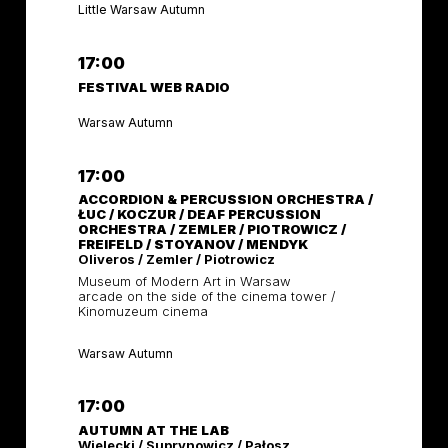
Little Warsaw Autumn
17:00
FESTIVAL WEB RADIO
Warsaw Autumn
17:00
ACCORDION & PERCUSSION ORCHESTRA /
ŁUC / KOCZUR / DEAF PERCUSSION
ORCHESTRA / ZEMLER / PIOTROWICZ /
FREIFELD / STOYANOV / MENDYK
Oliveros / Zemler / Piotrowicz
Museum of Modern Art in Warsaw
arcade on the side of the cinema tower /
Kinomuzeum cinema
Warsaw Autumn
17:00
AUTUMN AT THE LAB
Wielecki / Suprynowicz / Pałosz