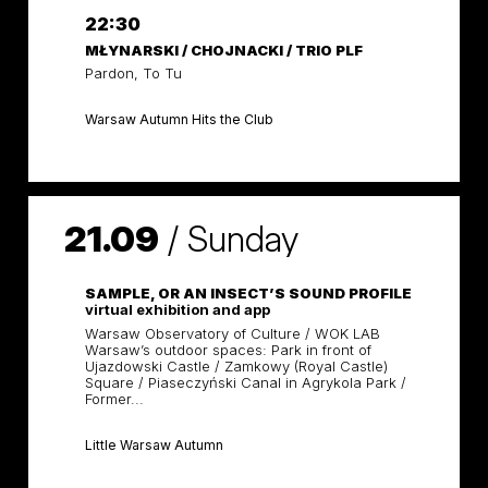
22:30
MŁYNARSKI / CHOJNACKI / TRIO PLF
Pardon, To Tu
Warsaw Autumn Hits the Club
21.09
/
Sunday
SAMPLE, OR AN INSECT’S SOUND PROFILE
virtual exhibition and app
Warsaw Observatory of Culture / WOK LAB
Warsaw’s outdoor spaces: Park in front of
Ujazdowski Castle / Zamkowy (Royal Castle)
Square / Piaseczyński Canal in Agrykola Park /
Former...
Little Warsaw Autumn