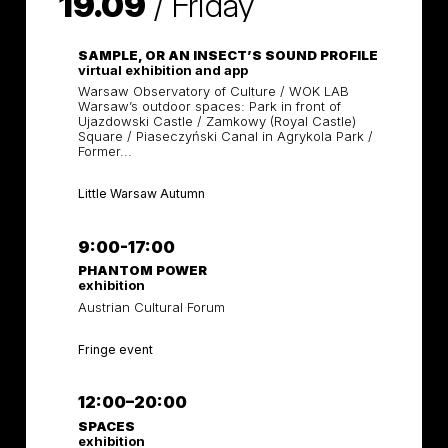
19.09
/
Friday
SAMPLE, OR AN INSECT’S SOUND PROFILE
virtual exhibition and app
Warsaw Observatory of Culture / WOK LAB
Warsaw’s outdoor spaces: Park in front of
Ujazdowski Castle / Zamkowy (Royal Castle)
Square / Piaseczyński Canal in Agrykola Park /
Former...
Little Warsaw Autumn
9:00-17:00
PHANTOM POWER
exhibition
Austrian Cultural Forum
Fringe event
12:00–20:00
SPACES
exhibition