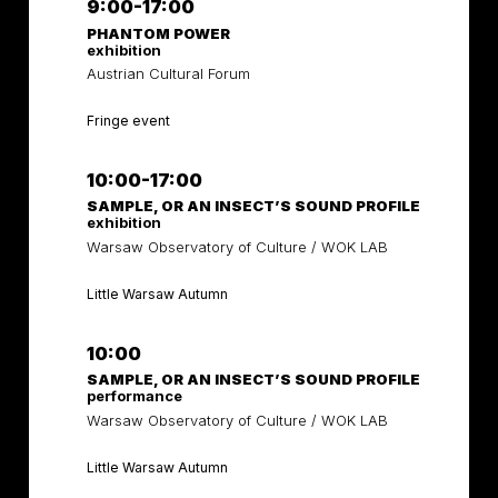
9:00-17:00
PHANTOM POWER
exhibition
Austrian Cultural Forum
Fringe event
10:00-17:00
SAMPLE, OR AN INSECT’S SOUND PROFILE
exhibition
Warsaw Observatory of Culture / WOK LAB
Little Warsaw Autumn
10:00
SAMPLE, OR AN INSECT’S SOUND PROFILE
performance
Warsaw Observatory of Culture / WOK LAB
Little Warsaw Autumn