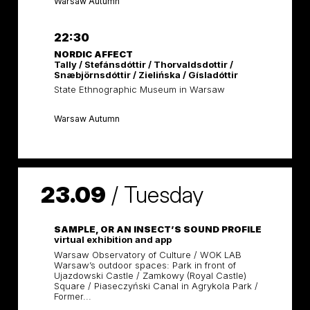
Warsaw Autumn
22:30
NORDIC AFFECT
Tally / Stefánsdóttir / Thorvaldsdottir /
Snæbjörnsdóttir / Zielińska / Gísladóttir
State Ethnographic Museum in Warsaw
Warsaw Autumn
23.09
/
Tuesday
SAMPLE, OR AN INSECT’S SOUND PROFILE
virtual exhibition and app
Warsaw Observatory of Culture / WOK LAB
Warsaw’s outdoor spaces: Park in front of
Ujazdowski Castle / Zamkowy (Royal Castle)
Square / Piaseczyński Canal in Agrykola Park /
Former...