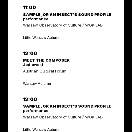
11:00
SAMPLE, OR AN INSECT’S SOUND PROFILE
performance
Warsaw Observatory of Culture / WOK LAB
Little Warsaw Autumn
12:00
MEET THE COMPOSER
Jodlowski
Austrian Cultural Forum
Warsaw Autumn
12:00
SAMPLE, OR AN INSECT’S SOUND PROFILE
performance
Warsaw Observatory of Culture / WOK LAB
Little Warsaw Autumn