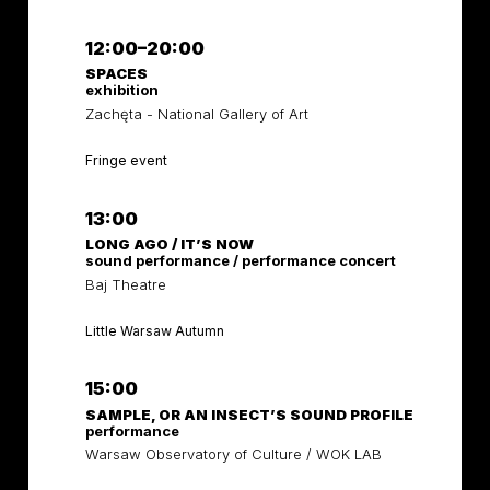
12:00–20:00
SPACES
exhibition
Zachęta - National Gallery of Art
Fringe event
13:00
LONG AGO / IT’S NOW
sound performance / performance concert
Baj Theatre
Little Warsaw Autumn
15:00
SAMPLE, OR AN INSECT’S SOUND PROFILE
performance
Warsaw Observatory of Culture / WOK LAB