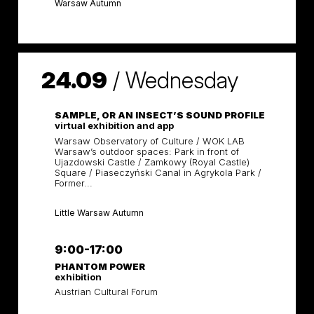
Warsaw Autumn
24.09
/
Wednesday
SAMPLE, OR AN INSECT’S SOUND PROFILE
virtual exhibition and app
Warsaw Observatory of Culture / WOK LAB
Warsaw’s outdoor spaces: Park in front of
Ujazdowski Castle / Zamkowy (Royal Castle)
Square / Piaseczyński Canal in Agrykola Park /
Former...
Little Warsaw Autumn
9:00-17:00
PHANTOM POWER
exhibition
Austrian Cultural Forum