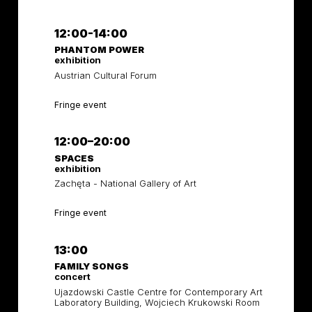
12:00-14:00
PHANTOM POWER
exhibition
Austrian Cultural Forum
Fringe event
12:00–20:00
SPACES
exhibition
Zachęta - National Gallery of Art
Fringe event
13:00
FAMILY SONGS
concert
Ujazdowski Castle Centre for Contemporary Art
Laboratory Building, Wojciech Krukowski Room