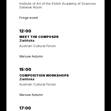
Institute of Art of the Polish Academy of Sciences
Sobieski Room
Fringe event
12:00
MEET THE COMPOSER
Zielińska
Austrian Cultural Forum
Warsaw Autumn
15:00
COMPOSITION WORKSHOPS
Zielińska
Austrian Cultural Forum
Warsaw Autumn
17:00