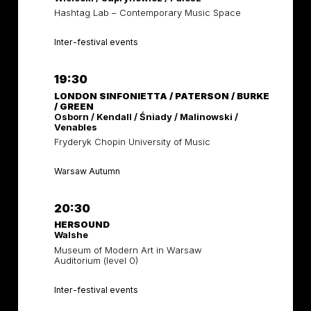
Hashtag Lab – Contemporary Music Space
Inter-festival events
19:30
LONDON SINFONIETTA / PATERSON / BURKE
/ GREEN
Osborn / Kendall / Śniady / Malinowski /
Venables
Fryderyk Chopin University of Music
Warsaw Autumn
20:30
HERSOUND
Walshe
Museum of Modern Art in Warsaw
Auditorium (level 0)
Inter-festival events