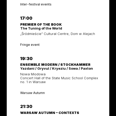
Inter-festival events
17:00
PREMIER OF THE BOOK
The Tuning of the World
„Śródmieście” Cultural Centre, Dom w Alejach
Fringe event
19:30
ENSEMBLE MODERN / STOCKHAMMER
Yazdani / Gryvul / Kryeziu / Sowa / Paxton
Nowa Miodowa
Concert Hall of the State Music School Complex
no. 1 in Warsaw
Warsaw Autumn
21:30
WARSAW AUTUMN – CONTEXTS